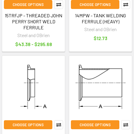
CHOOSE OPTIONS
CHOOSE OPTIONS
15TRFJP - THREADED JOHN
14MPW - TANK WELDING
PERRY SHORT WELD
FERRULE (HEAVY)
FERRULE
Steel and OBrien
Steel and OBrien
$12.73
$43.38 - $295.68
CHOOSE OPTIONS
CHOOSE OPTIONS