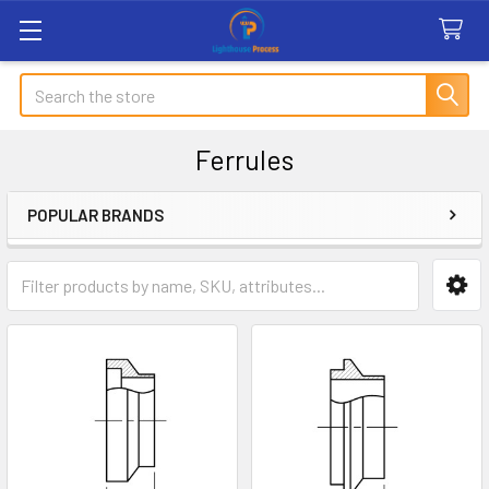
Search
Ferrules
POPULAR BRANDS
Sidebar