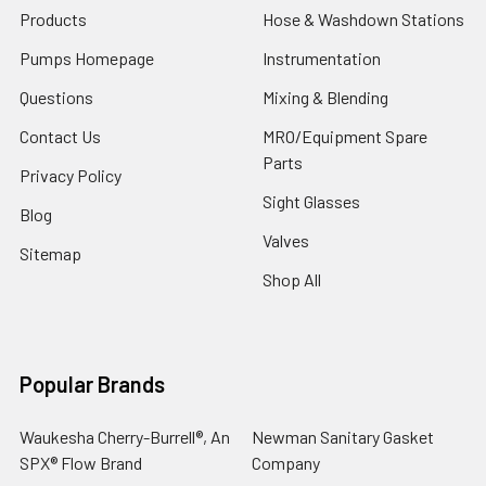
Products
Hose & Washdown Stations
Pumps Homepage
Instrumentation
Questions
Mixing & Blending
Contact Us
MRO/Equipment Spare
Parts
Privacy Policy
Sight Glasses
Blog
Valves
Sitemap
Shop All
Popular Brands
Waukesha Cherry-Burrell®, An
Newman Sanitary Gasket
SPX® Flow Brand
Company