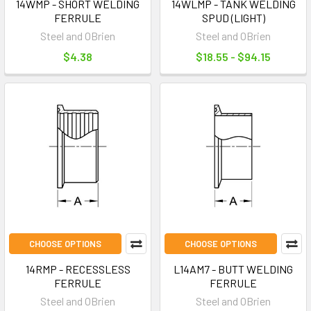
14WMP - SHORT WELDING
14WLMP - TANK WELDING
FERRULE
SPUD (LIGHT)
Steel and OBrien
Steel and OBrien
$4.38
$18.55 - $94.15
CHOOSE OPTIONS
CHOOSE OPTIONS
14RMP - RECESSLESS
L14AM7 - BUTT WELDING
FERRULE
FERRULE
Steel and OBrien
Steel and OBrien