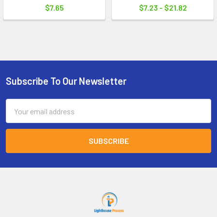
$7.65
$7.23 - $21.82
Subscribe To Our Newsletter
Footer
Email
Address