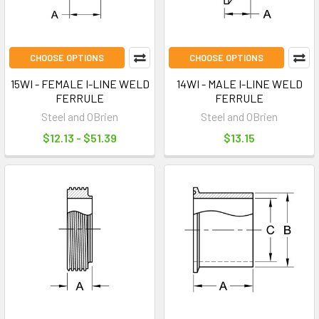
CHOOSE OPTIONS
CHOOSE OPTIONS
15WI - FEMALE I-LINE WELD
14WI - MALE I-LINE WELD
FERRULE
FERRULE
Steel and OBrien
Steel and OBrien
$12.13 - $51.39
$13.15