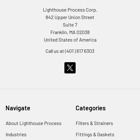
Lighthouse Process Corp.
842 Upper Union Street
Suite 7
Franklin, MA 02038
United States of America
Call us at (401 ) 617 6303
Navigate
Categories
About Lighthouse Process
Filters & Strainers
Industries
Fittings & Gaskets