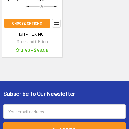
CHOOSE OPTIONS
13H - HEX NUT
Steel and OBrien
$13.40 - $48.58
Subscribe To Our Newsletter
Footer
Email
Address