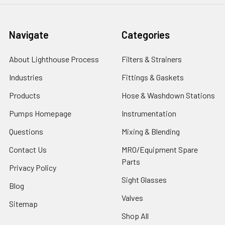
Navigate
Categories
About Lighthouse Process
Filters & Strainers
Industries
Fittings & Gaskets
Products
Hose & Washdown Stations
Pumps Homepage
Instrumentation
Questions
Mixing & Blending
Contact Us
MRO/Equipment Spare
Parts
Privacy Policy
Sight Glasses
Blog
Valves
Sitemap
Shop All