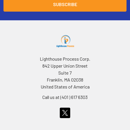
Lighthouse Process Corp.
842 Upper Union Street
Suite 7
Franklin, MA 02038
United States of America
Call us at (401 ) 617 6303