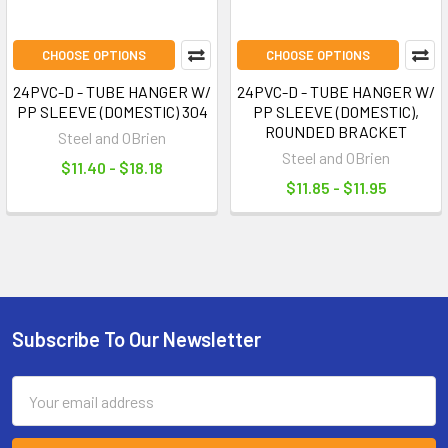
CHOOSE OPTIONS
CHOOSE OPTIONS
24PVC-D - TUBE HANGER W/
24PVC-D - TUBE HANGER W/
PP SLEEVE (DOMESTIC) 304
PP SLEEVE (DOMESTIC),
ROUNDED BRACKET
Steel and OBrien
Steel and OBrien
$11.40 - $18.18
$11.85 - $11.95
Subscribe To Our Newsletter
Footer
Email
Address