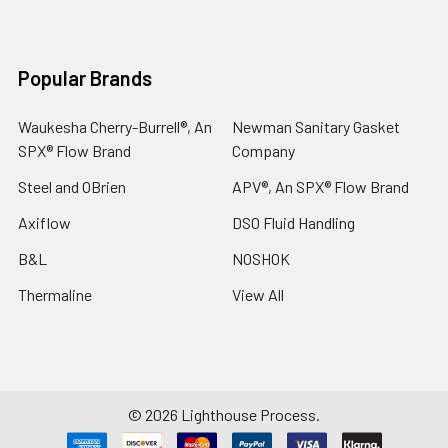
Popular Brands
Waukesha Cherry-Burrell®, An
Newman Sanitary Gasket
SPX® Flow Brand
Company
Steel and OBrien
APV®, An SPX® Flow Brand
Axiflow
DSO Fluid Handling
B&L
NOSHOK
Thermaline
View All
©
2026
Lighthouse Process.