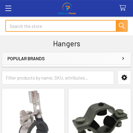
Search
Hangers
POPULAR BRANDS
Sidebar