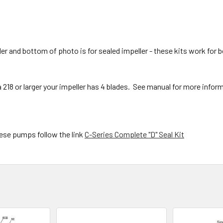
r and bottom of photo is for sealed impeller - these kits work for b
e a 218 or larger your impeller has 4 blades. See manual for more infor
these pumps follow the link
C-Series Complete "D" Seal Kit