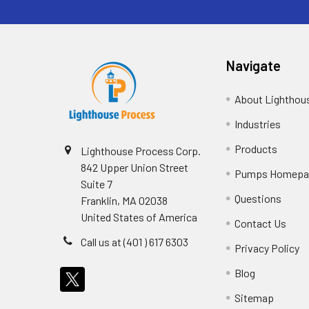
Navigate
About Lighthou
Industries
Products
Lighthouse Process Corp.
842 Upper Union Street
Pumps Homepa
Suite 7
Questions
Franklin, MA 02038
United States of America
Contact Us
Call us at (401 ) 617 6303
Privacy Policy
Blog
Sitemap