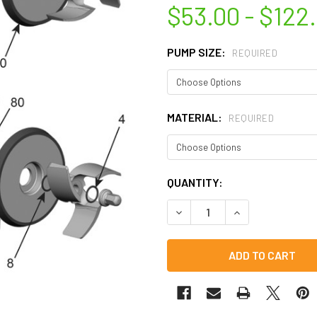
$53.00 - $122
PUMP SIZE:
REQUIRED
MATERIAL:
REQUIRED
CURRENT
QUANTITY:
STOCK:
DECREASE QUANTITY OF C-SE
INCREASE QUANTI