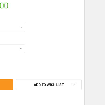
.00
RIES BASIC "D" SEAL KIT
TY OF C-SERIES BASIC "D" SEAL KIT
ADD TO WISH LIST