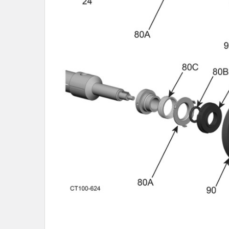
SELECTED
TO CART