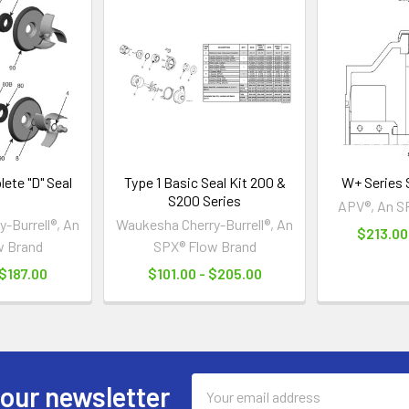
ete "D" Seal
Type 1 Basic Seal Kit 200 &
W+ Series S
S200 Series
APV®, An S
-Burrell®, An
Waukesha Cherry-Burrell®, An
$213.00 
w Brand
SPX® Flow Brand
 $187.00
$101.00 - $205.00
Email
 our newsletter
Address