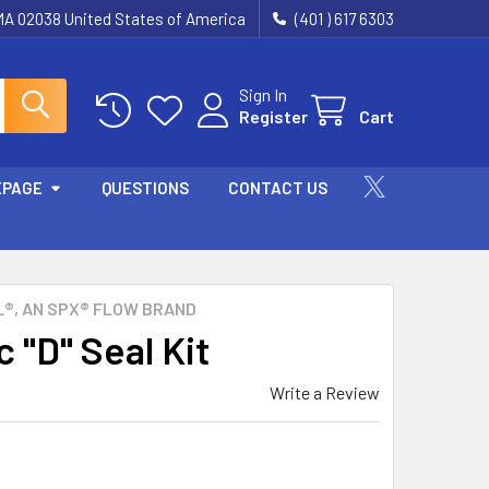
 MA 02038 United States of America
(401 ) 617 6303
Sign In
Register
Cart
EPAGE
QUESTIONS
CONTACT US
®, AN SPX® FLOW BRAND
 "D" Seal Kit
Write a Review