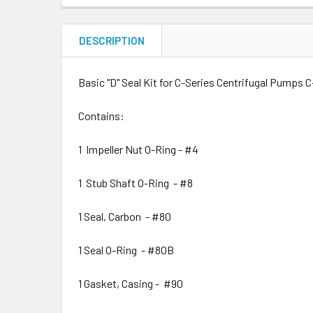
DESCRIPTION
Basic "D" Seal Kit for C-Series Centrifugal Pumps C
Contains:
1 Impeller Nut O-Ring - #4
1 Stub Shaft O-Ring - #8
1 Seal, Carbon - #80
1 Seal O-Ring - #80B
1 Gasket, Casing - #90