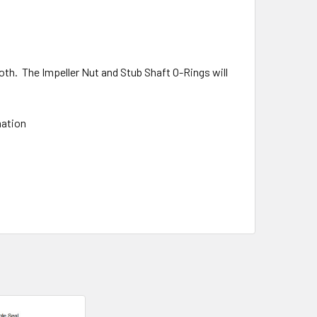
oth. The Impeller Nut and Stub Shaft O-Rings will
mation