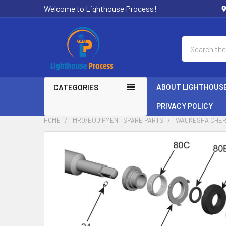
Welcome to Lighthouse Process!
Search
ABOUT LIGHTHOUS
CATEGORIES
PRIVACY POLICY
HOME
MRO/EQUIPMENT SPARE PARTS
WAUKESHA CHER
FREQUENTLY
BOUGHT
TOGETHER:
SELECT
ALL
ADD