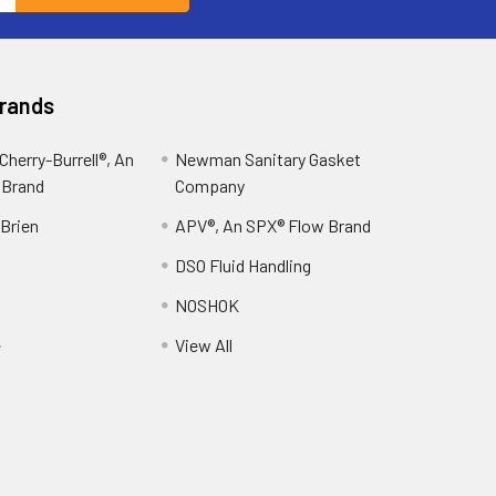
Brands
herry-Burrell®, An
Newman Sanitary Gasket
 Brand
Company
OBrien
APV®, An SPX® Flow Brand
DSO Fluid Handling
NOSHOK
e
View All