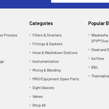
Categories
Popular 
se Process
Filters & Strainers
Waukesha C
SPX® Flow
Fittings & Gaskets
Steel and 
Hose & Washdown Stations
Axiflow
ge
Instrumentation
B&L
Mixing & Blending
Thermalin
MRO/Equipment Spare Parts
Sight Glasses
Valves
Shop All