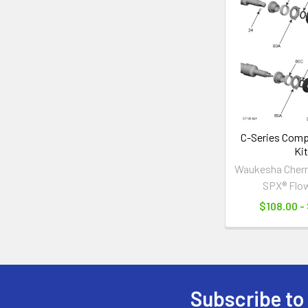
Related
Products
C-Series Compl
Kit
Waukesha Cherry
SPX® Flo
$108.00 -
Subscribe to
Footer