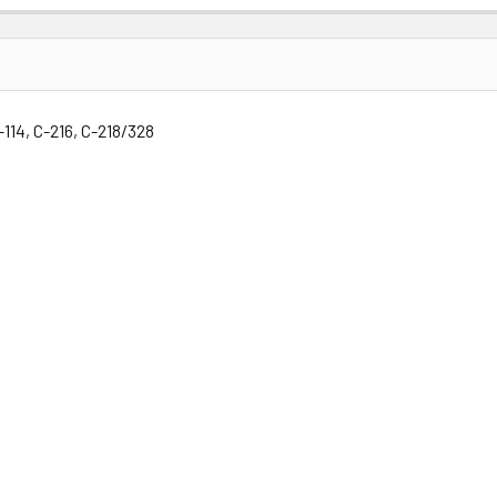
-114, C-216, C-218/328