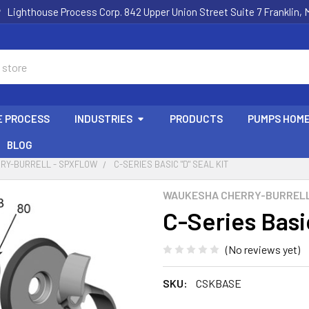
Lighthouse Process Corp. 842 Upper Union Street Suite 7 Franklin,
E PROCESS
INDUSTRIES
PRODUCTS
PUMPS HOM
BLOG
RY-BURRELL - SPXFLOW
C-SERIES BASIC "D" SEAL KIT
WAUKESHA CHERRY-BURRELL
C-Series Basic
(No reviews yet)
SKU:
CSKBASE