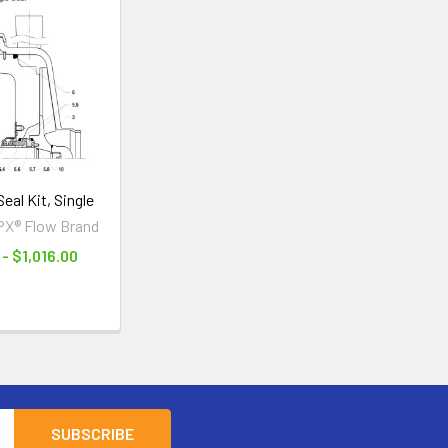
eal Kit, Single
PX® Flow Brand
- $1,016.00