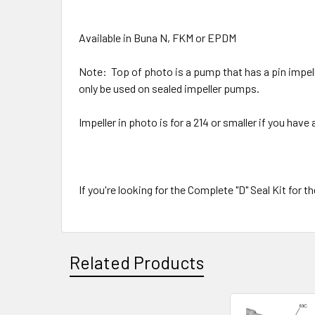
Available in Buna N, FKM or EPDM
Note: Top of photo is a pump that has a pin impelle
only be used on sealed impeller pumps.
Impeller in photo is for a 214 or smaller if you hav
If you're looking for the Complete "D" Seal Kit for 
Related Products