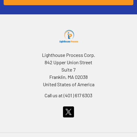
Lighthouse Process Corp.
842 Upper Union Street
Suite 7
Franklin, MA 02038
United States of America
Call us at (401 ) 617 6303