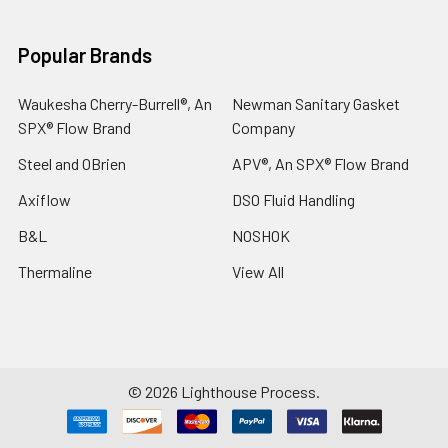
Popular Brands
Waukesha Cherry-Burrell®, An
Newman Sanitary Gasket
SPX® Flow Brand
Company
Steel and OBrien
APV®, An SPX® Flow Brand
Axiflow
DSO Fluid Handling
B&L
NOSHOK
Thermaline
View All
©
2026
Lighthouse Process.