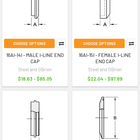
CHOOSE OPTIONS
CHOOSE OPTIONS
16AI-14I - MALE I-LINE END
16AI-15I - FEMALE I-LINE
CAP
END CAP
Steel and OBrien
Steel and OBrien
$18.63 - $85.05
$22.04 - $97.89