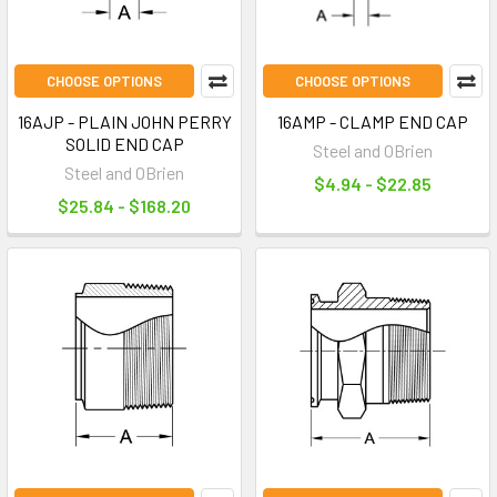
CHOOSE OPTIONS
CHOOSE OPTIONS
16AJP - PLAIN JOHN PERRY
16AMP - CLAMP END CAP
SOLID END CAP
Steel and OBrien
Steel and OBrien
$4.94 - $22.85
$25.84 - $168.20