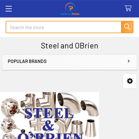
Search
Steel and OBrien
POPULAR BRANDS
Sidebar