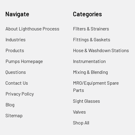
Navigate
Categories
About Lighthouse Process
Filters & Strainers
Industries
Fittings & Gaskets
Products
Hose & Washdown Stations
Pumps Homepage
Instrumentation
Questions
Mixing & Blending
Contact Us
MRO/Equipment Spare
Parts
Privacy Policy
Sight Glasses
Blog
Valves
Sitemap
Shop All