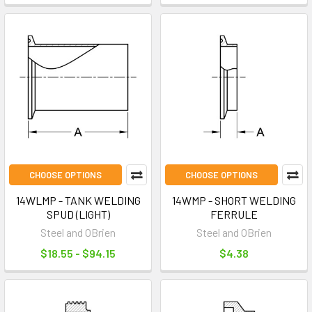
CHOOSE OPTIONS
CHOOSE OPTIONS
14WLMP - TANK WELDING
14WMP - SHORT WELDING
SPUD (LIGHT)
FERRULE
Steel and OBrien
Steel and OBrien
$18.55 - $94.15
$4.38