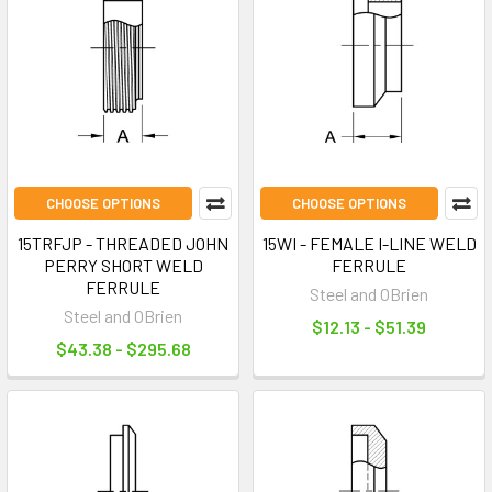
CHOOSE OPTIONS
CHOOSE OPTIONS
15TRFJP - THREADED JOHN
15WI - FEMALE I-LINE WELD
PERRY SHORT WELD
FERRULE
FERRULE
Steel and OBrien
Steel and OBrien
$12.13 - $51.39
$43.38 - $295.68