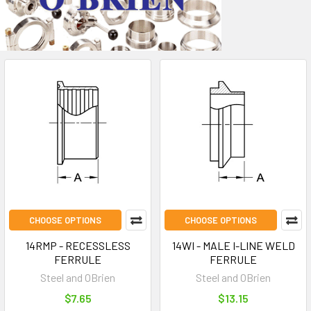
CHOOSE OPTIONS
CHOOSE OPTIONS
14RMP - RECESSLESS
14WI - MALE I-LINE WELD
FERRULE
FERRULE
Steel and OBrien
Steel and OBrien
$7.65
$13.15