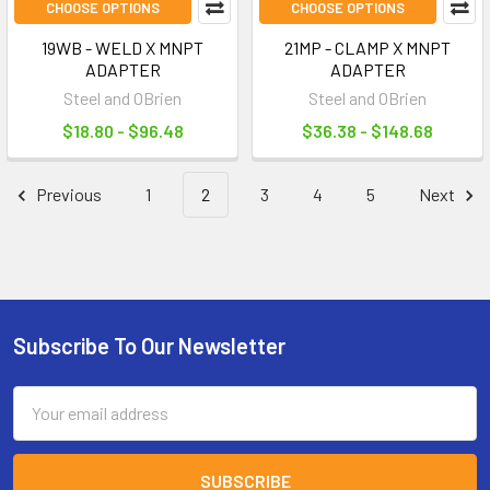
CHOOSE OPTIONS
CHOOSE OPTIONS
19WB - WELD X MNPT
21MP - CLAMP X MNPT
ADAPTER
ADAPTER
Steel and OBrien
Steel and OBrien
$18.80 - $96.48
$36.38 - $148.68
Previous
1
2
3
4
5
Next
Subscribe To Our Newsletter
Footer
Email
Address