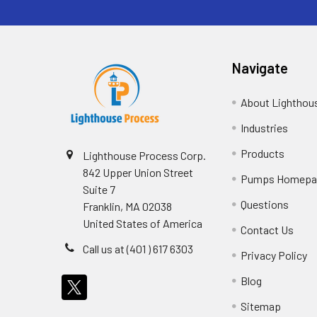
Navigate
About Lighthou
Industries
Products
Lighthouse Process Corp.
842 Upper Union Street
Pumps Homepa
Suite 7
Questions
Franklin, MA 02038
United States of America
Contact Us
Call us at (401 ) 617 6303
Privacy Policy
Blog
Sitemap