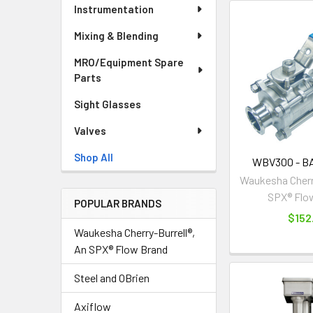
Instrumentation
Mixing & Blending
MRO/Equipment Spare
Parts
Sight Glasses
Valves
Shop All
WBV300 - B
Waukesha Cherry
SPX® Flo
POPULAR BRANDS
$152
Waukesha Cherry-Burrell®,
An SPX® Flow Brand
Steel and OBrien
Axiflow