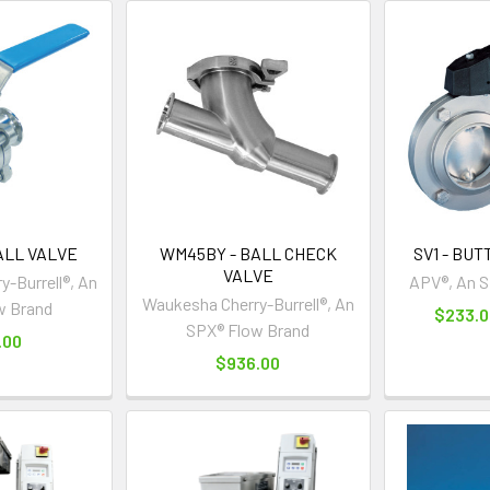
ALL VALVE
WM45BY - BALL CHECK
SV1 - BU
VALVE
-Burrell®, An
APV®, An S
Waukesha Cherry-Burrell®, An
w Brand
$233.0
SPX® Flow Brand
.00
$936.00