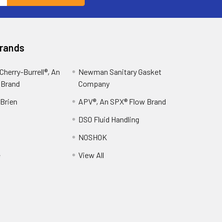
Brands
herry-Burrell®, An
Newman Sanitary Gasket
 Brand
Company
OBrien
APV®, An SPX® Flow Brand
DSO Fluid Handling
NOSHOK
e
View All