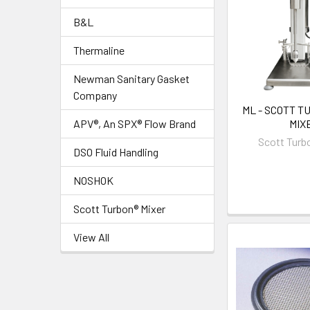
B&L
Thermaline
Newman Sanitary Gasket
Company
ML - SCOTT T
MIX
APV®, An SPX® Flow Brand
Scott Turb
DSO Fluid Handling
NOSHOK
Scott Turbon® Mixer
View All