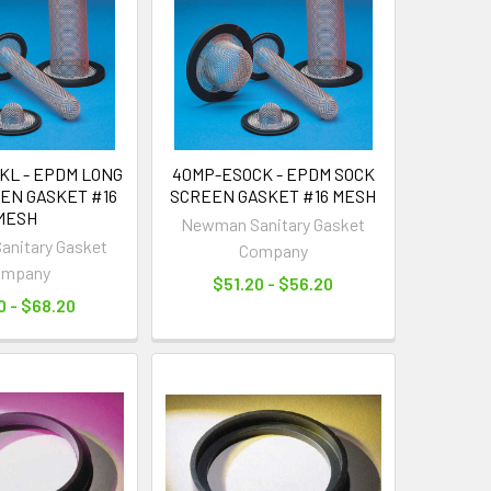
KL - EPDM LONG
40MP-ESOCK - EPDM SOCK
EN GASKET #16
SCREEN GASKET #16 MESH
MESH
Newman Sanitary Gasket
nitary Gasket
Company
ompany
$51.20 - $56.20
0 - $68.20