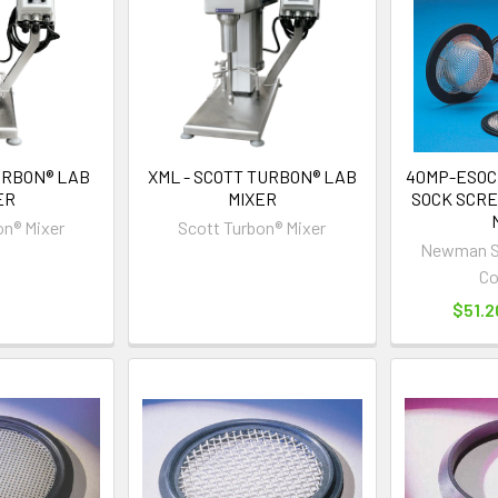
URBON® LAB
XML - SCOTT TURBON® LAB
40MP-ESOC
ER
MIXER
SOCK SCRE
on® Mixer
Scott Turbon® Mixer
Newman Sa
C
$51.2