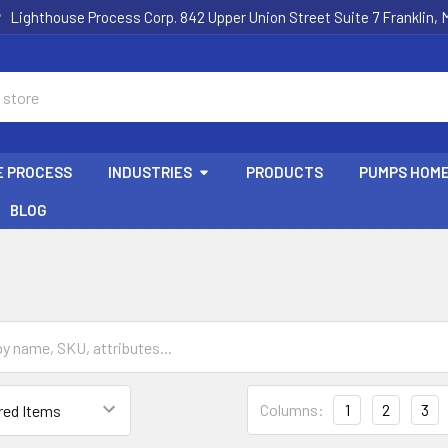
Lighthouse Process Corp. 842 Upper Union Street Suite 7 Franklin,
E PROCESS
INDUSTRIES
PRODUCTS
PUMPS HOM
BLOG
Columns:
1
2
3