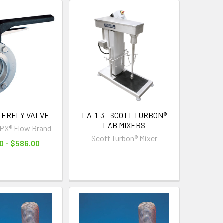
TTERFLY VALVE
LA-1-3 - SCOTT TURBON®
LAB MIXERS
PX® Flow Brand
Scott Turbon® Mixer
0 - $586.00