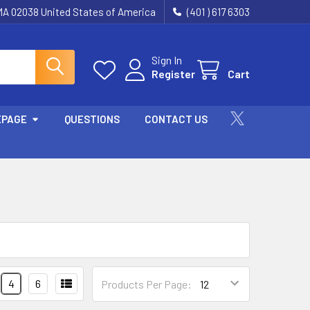
 MA 02038 United States of America
(401 ) 617 6303
Sign In
Register
Cart
EPAGE
QUESTIONS
CONTACT US
4
6
Products Per Page: