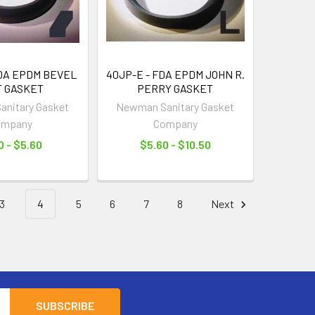
FDA EPDM BEVEL
40JP-E - FDA EPDM JOHN R.
T GASKET
PERRY GASKET
nitary Gasket
Newman Sanitary Gasket
ompany
Company
0 - $5.60
$5.60 - $10.50
3
4
5
6
7
8
Next