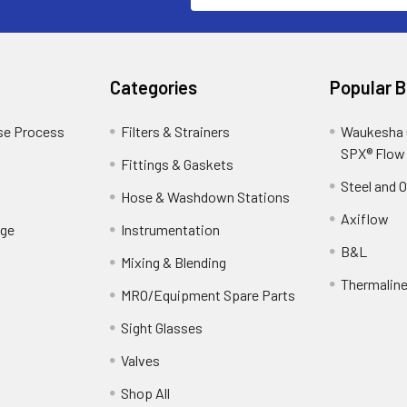
Categories
Popular 
se Process
Filters & Strainers
Waukesha C
SPX® Flow
Fittings & Gaskets
Steel and 
Hose & Washdown Stations
Axiflow
ge
Instrumentation
B&L
Mixing & Blending
Thermalin
MRO/Equipment Spare Parts
Sight Glasses
Valves
Shop All