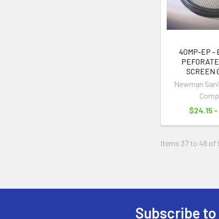
40MP-EP -
PEFORATE
SCREEN 
Newman Sanit
Comp
$24.15 -
Items 37 to 48 of 
Subscribe to
Footer