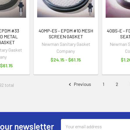
 EPDM #33
40MP-ES - EPDM #10 MESH
40BS-E - 
D METAL
SCREEN GASKET
SEA
GASKET
Newman Sanitary Gasket
Newman Sa
ary Gasket
Company
C
any
$24.15 - $61.15
$1.2
 $61.15
Previous
1
2
92 total
Email
 our newsletter
Address