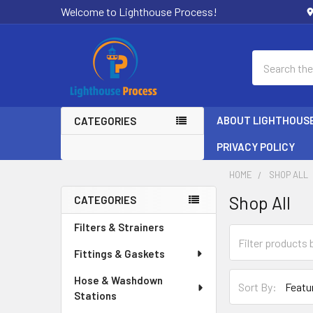
Welcome to Lighthouse Process!
Search
ABOUT LIGHTHOUS
CATEGORIES
PRIVACY POLICY
HOME
SHOP ALL
Shop All
CATEGORIES
Sidebar
Filters & Strainers
Fittings & Gaskets
Hose & Washdown
Sort By:
Stations